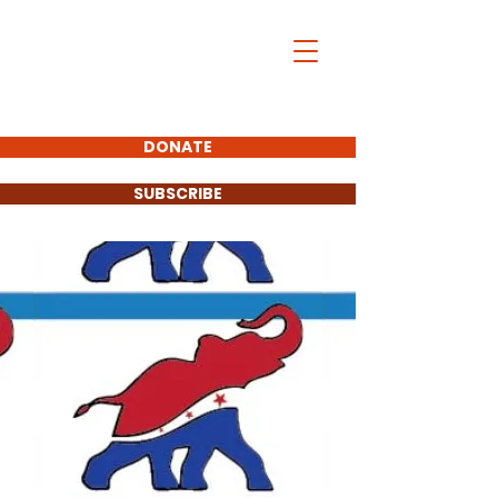
DONATE
SUBSCRIBE