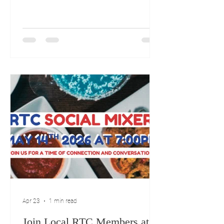
Gatherings The month kicks off with
several important meetings and
conventions. May 5th, 4:00 PM: 250
Flag Raising at Town Hall May 8th,
5:30 PM: The American Legion Bingo
night at Raymour and Flanigan. Mid-
May Political and Social Events May
12th, 6:00 - 8:00 PM: Erin for CT Pre-
Convention Rally at the Doubletree by
Hilton Hotel, 42 Century Drive, Bristol.
May 14th, 7:00 P
Apr 23
1 min read
Join Local RTC Members at