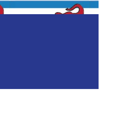
A BRIGHTER
FUTURE
Let's Make a
Difference