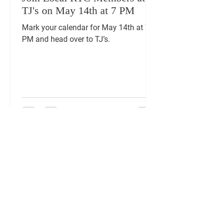
TJ's on May 14th at 7 PM
Mark your calendar for May 14th at 7
PM and head over to TJ’s.
FOLLOW US ON
SOCIAL MEDIA