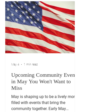
our veterans, and take a Patriot Walk
through American history. Don't miss
out on this fantastic event from 12-5 at
Churchill Park!
May 4
1 min read
Upcoming Community Events
in May You Won't Want to
Miss
May is shaping up to be a lively month
filled with events that bring the
community together. Early May