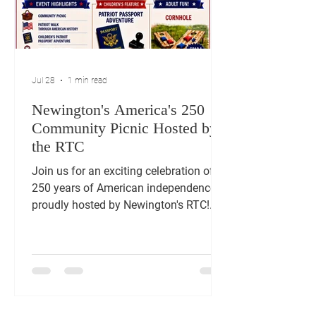
Jul 28
1 min read
Newington's America's 250
Community Picnic Hosted by
the RTC
Join us for an exciting celebration of
250 years of American independence,
proudly hosted by Newington's RTC!
Enjoy free admission to a day filled
with fun and festivities. Delight in a
community picnic, test your skills at
cornhole, and for children we have a
Patriot Passport Adventure. Experience
live music and entertainment, honor