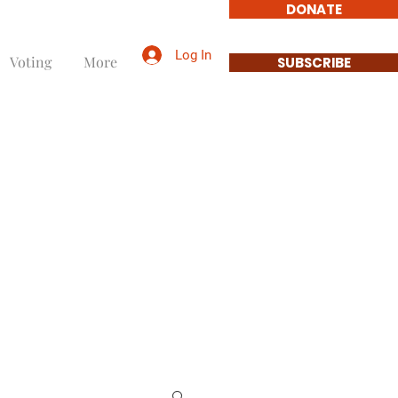
DONATE
Log In
Voting
More
SUBSCRIBE