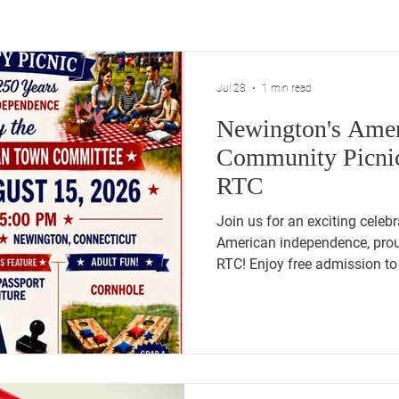
Jul 28
1 min read
Newington's Amer
Community Picnic
RTC
Join us for an exciting celeb
American independence, prou
RTC! Enjoy free admission to 
festivities. Delight in a commu
cornhole, and for children we
Adventure. Experience live m
our veterans, and take a Pat
history. Don't miss out on thi
Churchill Park!