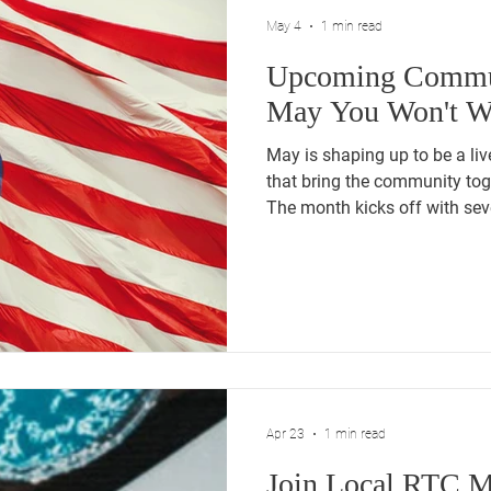
May 4
1 min read
Upcoming Commun
May You Won't Wa
May is shaping up to be a liv
that bring the community tog
The month kicks off with se
conventions. May 5th, 4:00 
Hall May 8th, 5:30 PM: The 
at Raymour and Flanigan. Mi
Events May 12th, 6:00 - 8:00 PM: Erin for 
Convention Rally at the Doubl
Century Drive, Bristol. May 14
Apr 23
1 min read
Join Local RTC M