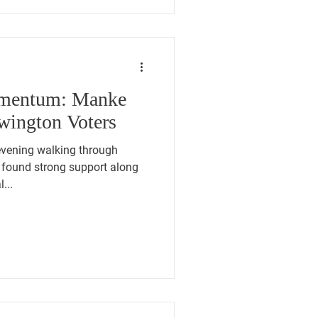
omentum: Manke
wington Voters
found strong support along
...