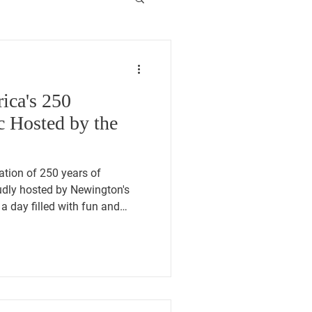
ica's 250
 Hosted by the
ration of 250 years of
dly hosted by Newington's
a day filled with fun and
nity picnic, test your skills at
 have a Patriot Passport
usic and entertainment, honor
riot Walk through American
s fantastic event from 12-5 at