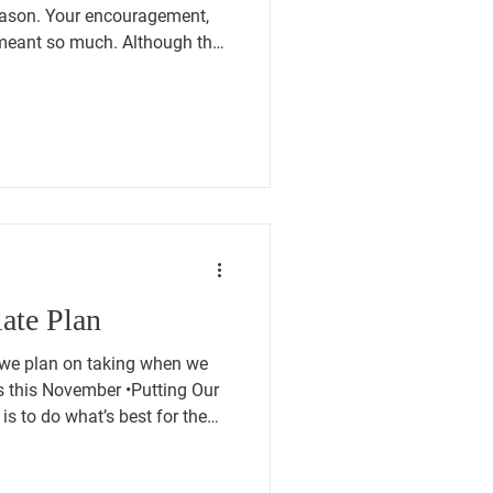
eason. Your encouragement,
meant so much. Although the
d for, we offer our sincere
ter and to all those who were
vice is a responsibility that
sh them success as they begin
ip. We also recognize the loss
Co
ate Plan
 we plan on taking when we
November •Putting Our
y is to do what’s best for the
en, our opponents on both the
cation say, “We’ll leave it to