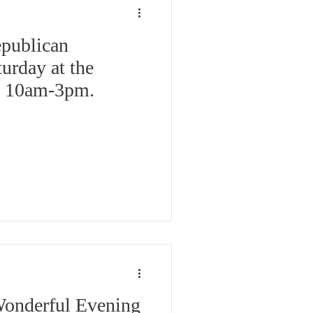
publican
turday at the
l, 10am-3pm.
Wonderful Evening