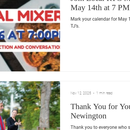
May 14th at 7 PM
Mark your calendar for May 
TJ’s.
Nov 12, 2025
1 min read
Thank You for Yo
Newington
Thank you to everyone who s