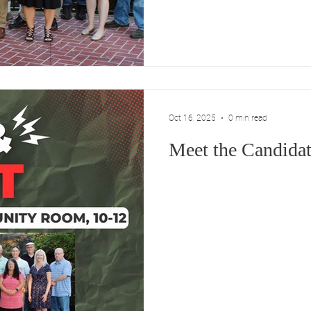
the professionals.” That’s a 
represent you, not to hand ove
unelected staff. •Protecting
Preserving Our Small-Town
Oct 16, 2025
0 min read
Meet the Candidat