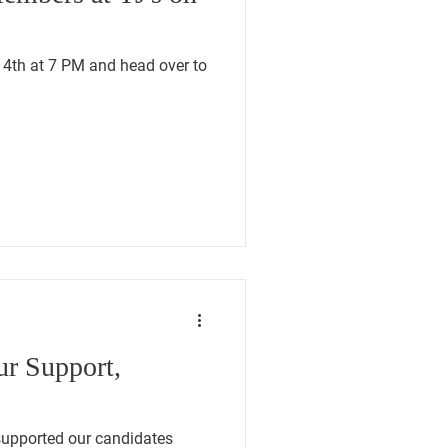
14th at 7 PM and head over to
ur Support,
upported our candidates