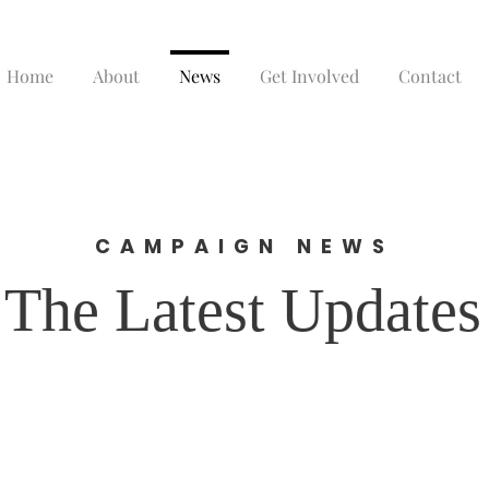
Home
About
News
Get Involved
Contact
CAMPAIGN NEWS
The Latest Updates