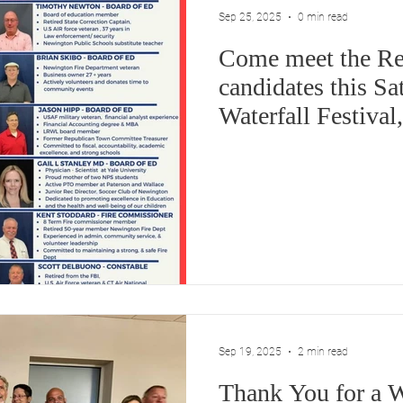
Sep 25, 2025
0 min read
Come meet the Re
candidates this Sa
Waterfall Festiva
Sep 19, 2025
2 min read
Thank You for a 