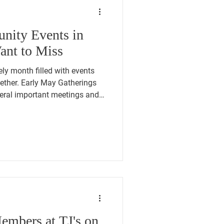
ity Events in
nt to Miss
ely month filled with events
ether. Early May Gatherings
veral important meetings and
PM: 250 Flag Raising at Town
American Legion Bingo night
d-May Political and Social
CT Pre-
etree by Hilton Hotel, 42
th, 7:00 P
embers at TJ's on