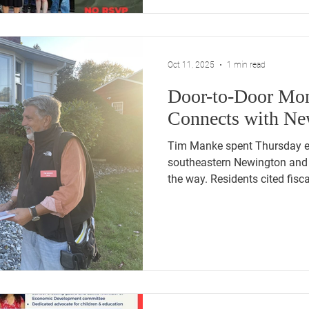
Oct 11, 2025
1 min read
Door-to-Door M
Connects with Ne
Tim Manke spent Thursday evening walking through
southeastern Newington and 
the way. Residents cited fiscal