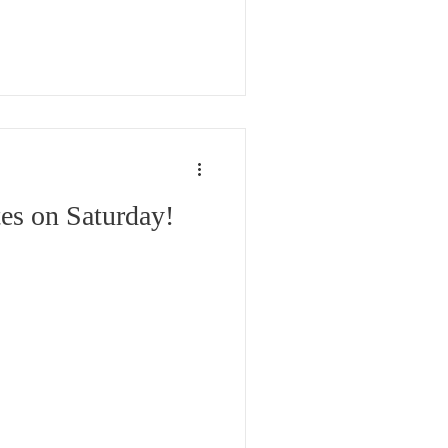
cop-out. We are elected to
r our responsibility to
 Our Neighborhoods and
es on Saturday!