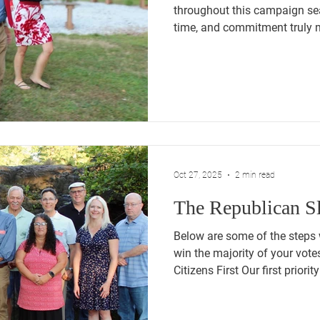
throughout this campaign s
time, and commitment truly 
results were not what we hope
congratulations to Mayor Tris
sworn in last night. Public ser
deserves respect, and we wi
this next chapter of leadersh
of Tim Manke on the Town 
Oct 27, 2025
2 min read
The Republican Sl
Below are some of the steps
win the majority of your votes this 
Citizens First Our first priorit
people of this town. Too oft
Town Council and Board of Edu