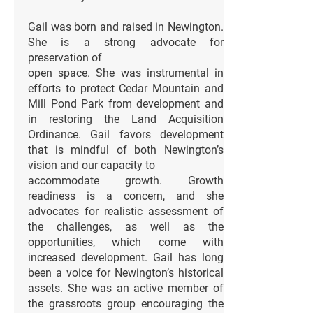
Gail was born and raised in Newington.
She is a strong advocate for
preservation of
open space. She was instrumental in
efforts to protect Cedar Mountain and
Mill Pond Park from development and
in restoring the Land Acquisition
Ordinance. Gail favors development
that is mindful of both Newington’s
vision and our capacity to
accommodate growth. Growth
readiness is a concern, and she
advocates for realistic assessment of
the challenges, as well as the
opportunities, which come with
increased development. Gail has long
been a voice for Newington’s historical
assets. She was an active member of
the grassroots group encouraging the