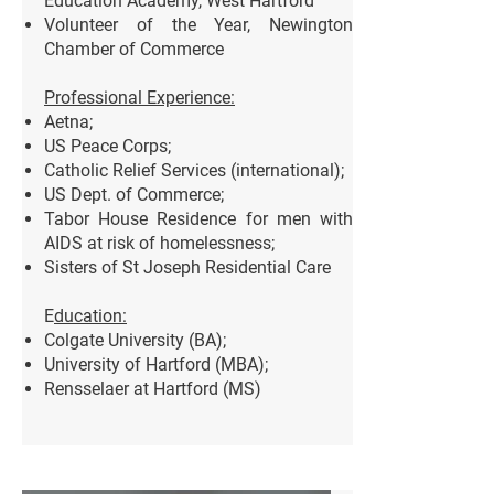
Education Academy, West Hartford
Volunteer of the Year, Newington
Chamber of Commerce
Professional Experience:
Aetna;
US Peace Corps;
Catholic Relief Services (international);
US Dept. of
Commerce;
Tabor House Residence for men with
AIDS at risk of homelessness;
Sisters
of St Joseph Residential Care
E
ducation:
Colgate University (BA);
University of Hartford (MBA);
Rensselaer at Hartford (MS)