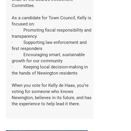
Committee.
As a candidate for Town Council, Kelly is
focused on:
· Promoting fiscal responsibility and
transparency
· Supporting law enforcement and
first responders
· Encouraging smart, sustainable
growth for our community
· Keeping local decision-making in
the hands of Newington residents
When you vote for Kelly de Haas, you’re
voting for someone who knows
Newington, believes in its future, and has
the experience to help lead it there.