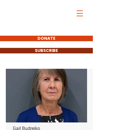
DONATE
SUBSCRIBE
Town Council
Gail Budrejko