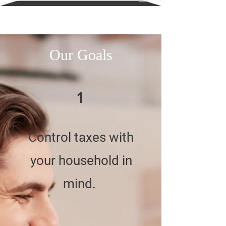
Our Goals
1
Control taxes with
your household in
mind.