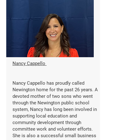
Nancy Cappello
Nancy Cappello has proudly called
Newington home for the past 26 years. A
devoted mother of two sons who went
through the Newington public school
system, Nancy has long been involved in
supporting local education and
community development through
committee work and volunteer efforts.
She is also a successful small business