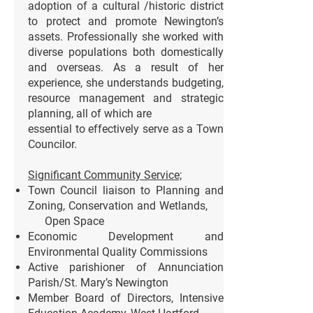
adoption of a cultural /historic district
to protect and promote Newington’s
assets. Professionally she worked with
diverse populations both domestically
and overseas. As a result of her
experience, she understands budgeting,
resource management and strategic
planning, all of which are
essential to effectively serve as a Town
Councilor.
Significant Community Service;
Town Council liaison to Planning and
Zoning, Conservation and Wetlands,
Open Space
Economic Development and
Environmental Quality Commissions
Active parishioner of Annunciation
Parish/St. Mary’s Newington
Member Board of Directors, Intensive