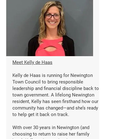
Meet Kelly de Haas
Kelly de Haas is running for Newington
Town Council to bring responsible
leadership and financial discipline back to
town government. A lifelong Newington
resident, Kelly has seen firsthand how our
community has changed—and she’s ready
to help get it back on track.
With over 30 years in Newington (and
choosing to return to raise her family