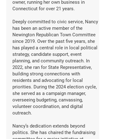
owner, running her own business in
Connecticut for over 21 years.
Deeply committed to civic service, Nancy
has been an active member of the
Newington Republican Town Committee
since 2019. Over the past five years, she
has played a central role in local political
strategy, candidate support, event
planning, and community outreach. In
2022, she ran for State Representative,
building strong connections with
residents and advocating for local
priorities. During the 2024 election cycle,
she served as a campaign manager,
overseeing budgeting, canvassing,
volunteer coordination, and digital
outreach.
Nancy’s dedication extends beyond
politics. She has chaired the fundraising