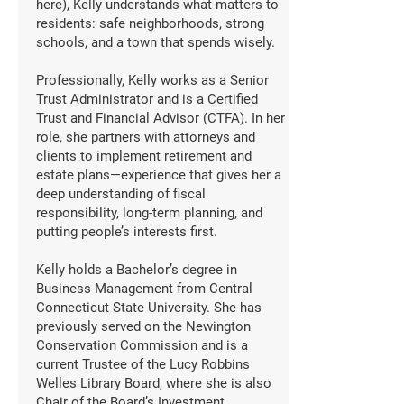
here), Kelly understands what matters to
residents: safe neighborhoods, strong
schools, and a town that spends wisely.
Professionally, Kelly works as a Senior
Trust Administrator and is a Certified
Trust and Financial Advisor (CTFA). In her
role, she partners with attorneys and
clients to implement retirement and
estate plans—experience that gives her a
deep understanding of fiscal
responsibility, long-term planning, and
putting people’s interests first.
Kelly holds a Bachelor’s degree in
Business Management from Central
Connecticut State University. She has
previously served on the Newington
Conservation Commission and is a
current Trustee of the Lucy Robbins
Welles Library Board, where she is also
Chair of the Board’s Investment