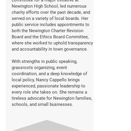
committee for a major initiative at
Newington High School, led numerous
charity efforts over the past decade, and
served on a variety of local boards. Her
public service includes appointments to
both the Newington Charter Revision
Board and the Ethics Board Committee,
where she worked to uphold transparency
and accountability in town governance.
With strengths in public speaking,
grassroots organizing, event
coordination, and a deep knowledge of
local policy, Nancy Cappello brings
experienced, passionate leadership to
every role she takes on. She remains a
tireless advocate for Newington families,
schools, and small businesses.