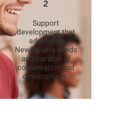
2
Support
development that
addresses
Newington's needs
and our plan of
conservation and
development.
3
Provide public safety