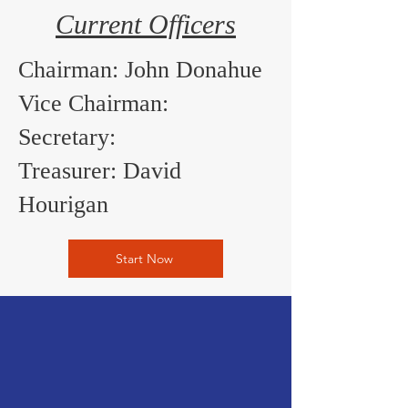
Current Officers
Chairman: John Donahue
Vice Chairman:
Secretary:
Treasurer: David
Hourigan
Start Now
SUBSCRIBE TO OUR
QUARTERLY