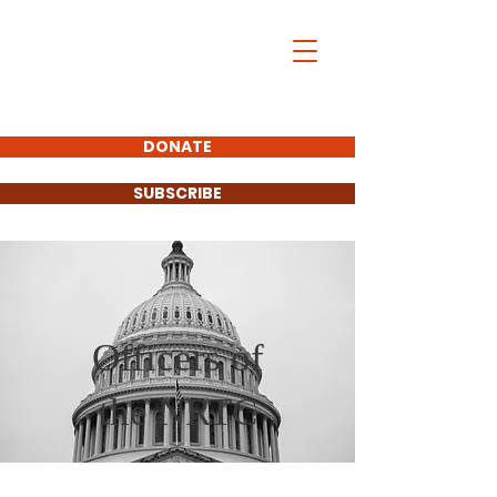
DONATE
SUBSCRIBE
Officers of
the NRTC