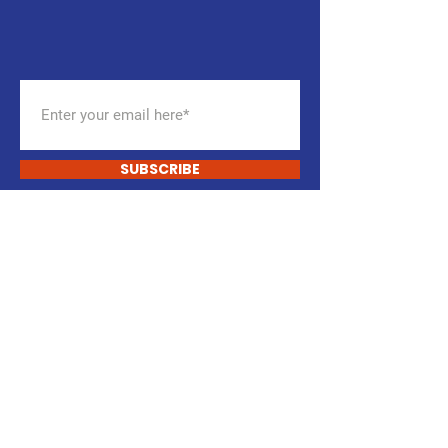
NEWSLETTER
Get the latest updates
SUBSCRIBE
START CHANGING