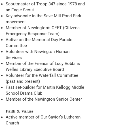
Scoutmaster of Troop 347 since 1978 and
an Eagle Scout
Key advocate in the Save Mill Pond Park
movement
Member of Newington’s CERT (Citizens
Emergency Response Team)
Active on the Memorial Day Parade
Committee
Volunteer with Newington Human
Services
Member of the Friends of Lucy Robbins
Welles Library Executive Board
Volunteer for the Waterfall Committee
(past and present)
Past set-builder for Martin Kellogg Middle
School Drama Club
Member of the Newington Senior Center
Faith & Values
Active member of Our Savior’s Lutheran
Church