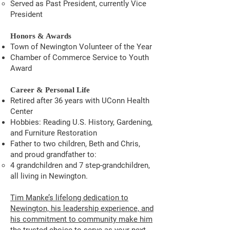
Served as Past President, currently Vice
President
Honors & Awards
Town of Newington Volunteer of the Year
Chamber of Commerce Service to Youth
Award
Career & Personal Life
Retired after 36 years with UConn Health
Center
Hobbies: Reading U.S. History, Gardening,
and Furniture Restoration
Father to two children, Beth and Chris,
and proud grandfather to:
4 grandchildren and 7 step-grandchildren,
all living in Newington.
Tim Manke’s lifelong dedication to
Newington, his leadership experience, and
his commitment to community make him