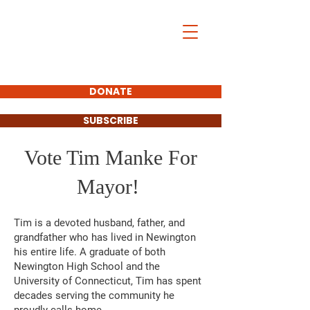
DONATE
SUBSCRIBE
Vote Tim Manke For
Mayor!
Tim is a devoted husband, father, and
grandfather who has lived in Newington
his entire life. A graduate of both
Newington High School and the
University of Connecticut, Tim has spent
decades serving the community he