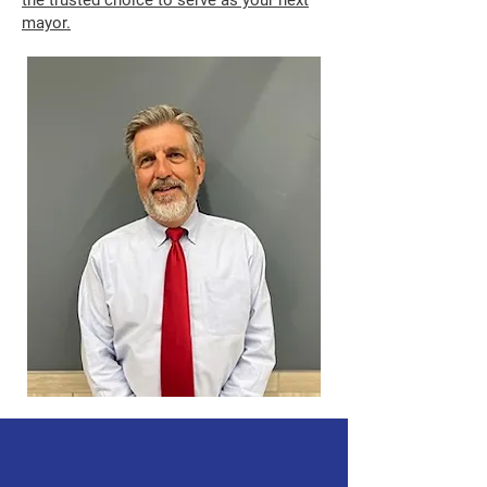
the trusted choice to serve as your next
mayor.