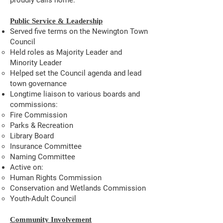
proudly calls home.
Public Service & Leadership
Served five terms on the Newington Town
Council
Held roles as Majority Leader and
Minority Leader
Helped set the Council agenda and lead
town governance
Longtime liaison to various boards and
commissions:
Fire Commission
Parks & Recreation
Library Board
Insurance Committee
Naming Committee
Active on:
Human Rights Commission
Conservation and Wetlands Commission
Youth-Adult Council
Community Involvement