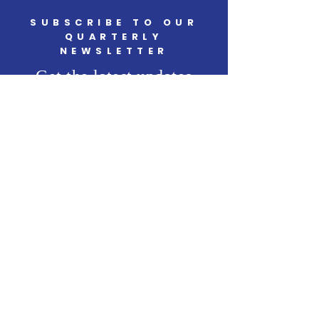
SUBSCRIBE TO OUR
QUARTERLY
NEWSLETTER
Get the latest updates
SUBSCRIBE
START CHANGING
Support Our Cause