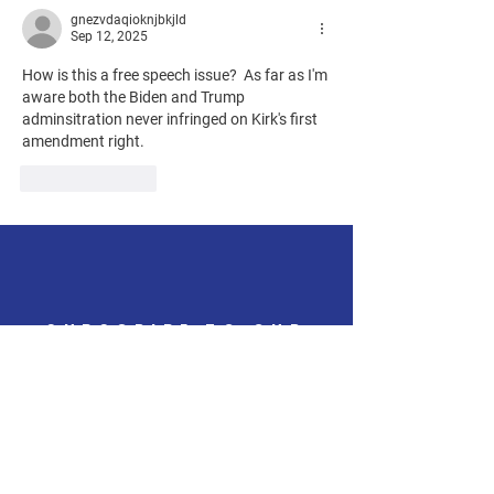
gnezvdaqioknjbkjld
Sep 12, 2025
How is this a free speech issue?  As far as I'm 
aware both the Biden and Trump 
adminsitration never infringed on Kirk's first 
amendment right. 
Like
Reply
SUBSCRIBE TO OUR
QUARTERLY
NEWSLETTER
Get the latest updates