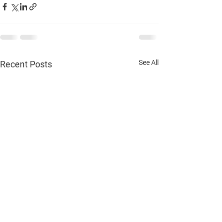
See All
Recent Posts