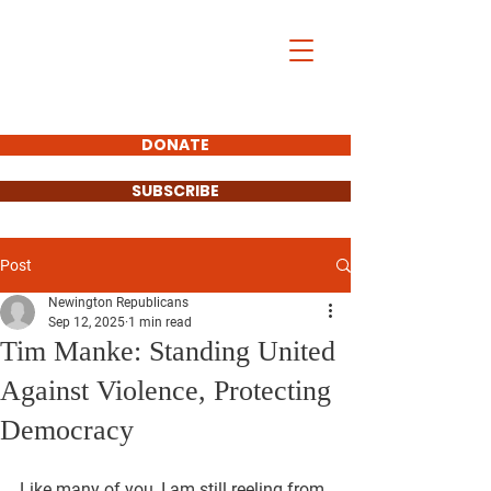
DONATE
SUBSCRIBE
Post
Newington Republicans
Sep 12, 2025
1 min read
Tim Manke: Standing United
Against Violence, Protecting
Democracy
Like many of you, I am still reeling from 