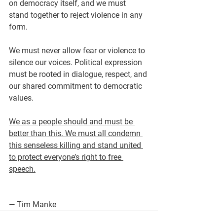
on democracy itself, and we must 
stand together to reject violence in any 
form.
We must never allow fear or violence to 
silence our voices. Political expression 
must be rooted in dialogue, respect, and 
our shared commitment to democratic 
values.
We as a people should and must be 
better than this. We must all condemn 
this senseless killing and stand united 
to protect everyone’s right to free 
speech.
— Tim Manke