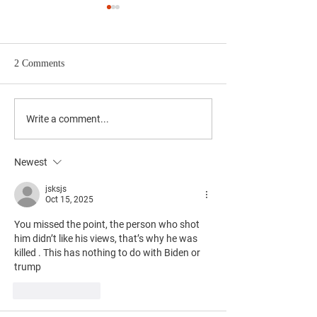
2 Comments
Upcoming Community
Join Local RTC M
Write a comment...
Events in May You Won't
TJ's on May 14th 
Want to Miss
Newest
jsksjs
Oct 15, 2025
You missed the point, the person who shot 
him didn’t like his views, that’s why he was 
killed . This has nothing to do with Biden or 
trump 
Like
Reply