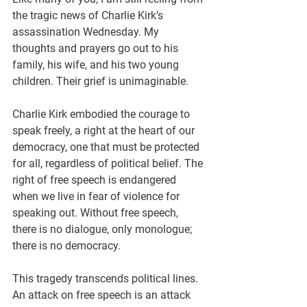
the tragic news of Charlie Kirk’s 
assassination Wednesday. My 
thoughts and prayers go out to his 
family, his wife, and his two young 
children. Their grief is unimaginable.
Charlie Kirk embodied the courage to 
speak freely, a right at the heart of our 
democracy, one that must be protected 
for all, regardless of political belief. The 
right of free speech is endangered 
when we live in fear of violence for 
speaking out. Without free speech, 
there is no dialogue, only monologue; 
there is no democracy.
This tragedy transcends political lines. 
An attack on free speech is an attack 