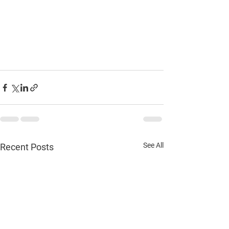
See All
Recent Posts