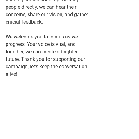
people directly, we can hear their 
concerns, share our vision, and gather 
crucial feedback.
We welcome you to join us as we 
progress. Your voice is vital, and 
together, we can create a brighter 
future. Thank you for supporting our 
campaign, let’s keep the conversation 
alive!