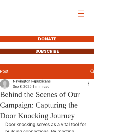
DONATE
SUBSCRIBE
Post
Newington Republicans
Sep 8, 2025
1 min read
Behind the Scenes of Our
Campaign: Capturing the
Door Knocking Journey
Door knocking serves as a vital tool for 
building connections. By meeting 