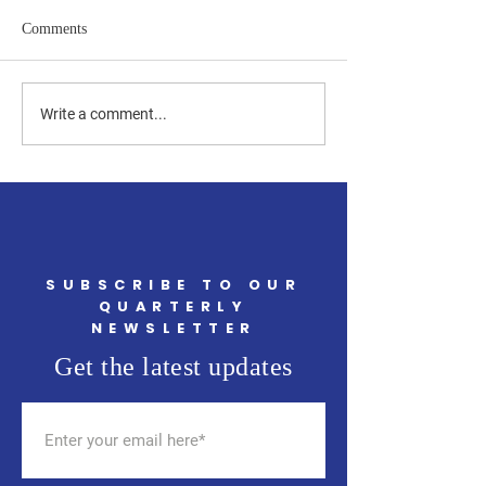
Comments
Upcoming Community
Join Local RTC M
Write a comment...
Events in May You Won't
TJ's on May 14th 
Want to Miss
SUBSCRIBE TO OUR
QUARTERLY
NEWSLETTER
Get the latest updates