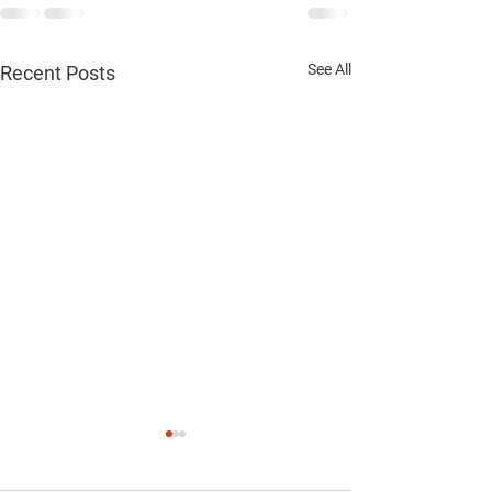
See All
Recent Posts