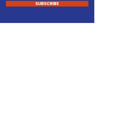
SUBSCRIBE
START CHANGING
Support Our Cause
DONATE
VOLUNTEER
Newington Town
Republicans