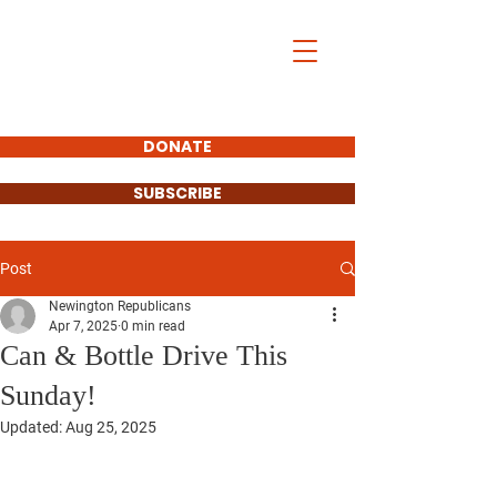
DONATE
SUBSCRIBE
Post
Newington Republicans
Apr 7, 2025
0 min read
Can & Bottle Drive This
Sunday!
Updated:
Aug 25, 2025