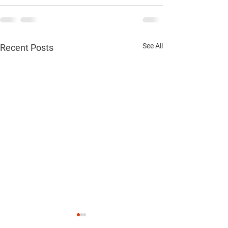
See All
Recent Posts