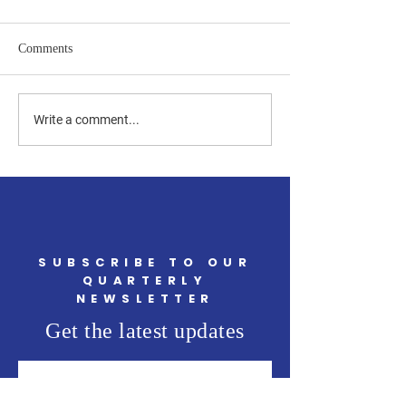
Comments
Upcoming Community
Thank You for Yo
Write a comment...
Events in May You Won't
Support, Newingt
Want to Miss
SUBSCRIBE TO OUR
QUARTERLY
NEWSLETTER
Get the latest updates