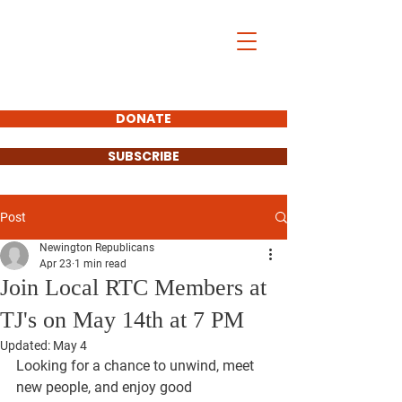
DONATE
SUBSCRIBE
Post
Newington Republicans
Apr 23
1 min read
Join Local RTC Members at
TJ's on May 14th at 7 PM
Updated:
May 4
Looking for a chance to unwind, meet 
new people, and enjoy good 