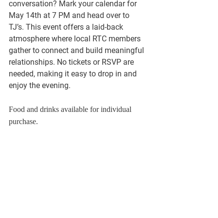
conversation? Mark your calendar for 
May 14th at 7 PM and head over to 
TJ’s. This event offers a laid-back 
atmosphere where local RTC members 
gather to connect and build meaningful 
relationships. No tickets or RSVP are 
needed, making it easy to drop in and 
enjoy the evening.
Food and drinks available for individual 
purchase.