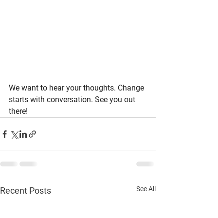
We want to hear your thoughts. Change 
starts with conversation. See you out 
there!
See All
Recent Posts