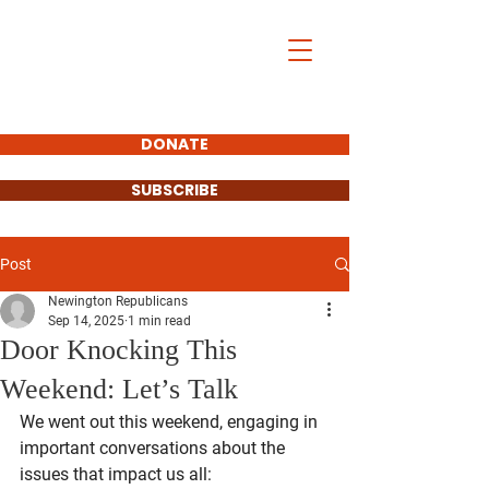
DONATE
SUBSCRIBE
Post
Newington Republicans
Sep 14, 2025
1 min read
Door Knocking This
Weekend: Let’s Talk
We went out this weekend, engaging in 
important conversations about the 
issues that impact us all: