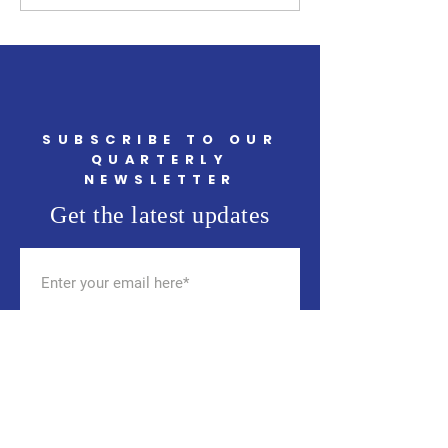
Events in May You Won't
TJ's on May 14th 
Want to Miss
SUBSCRIBE TO OUR
QUARTERLY
NEWSLETTER
Get the latest updates
SUBSCRIBE