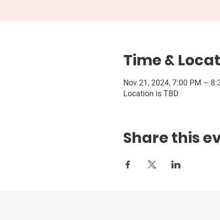
Time & Locat
Nov 21, 2024, 7:00 PM – 8
Location is TBD
Share this e