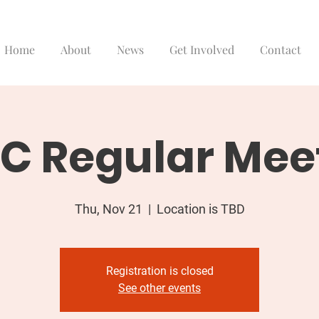
Home
About
News
Get Involved
Contact
C Regular Mee
Thu, Nov 21
  |  
Location is TBD
Registration is closed
See other events