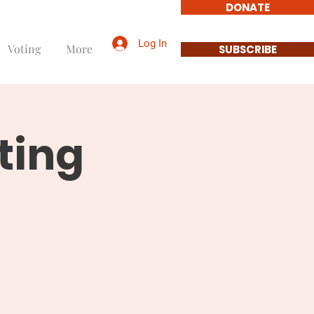
DONATE
Log In
Voting
More
SUBSCRIBE
ting