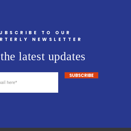
UBSCRIBE TO OUR
RTERLY NEWSLETTER
the latest updates
SUBSCRIBE