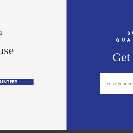
G
S
QUA
use
Get 
UNTEER