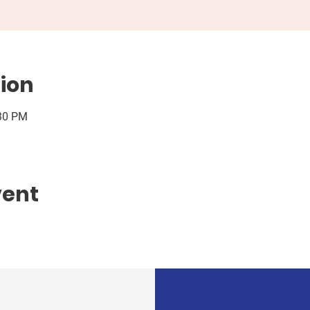
ion
:30 PM
vent