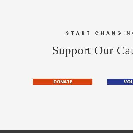
START CHANGIN
Support Our Ca
DONATE
VOL