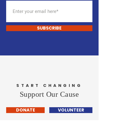
SUBSCRIBE
START CHANGING
Support Our Cause
DONATE
VOLUNTEER