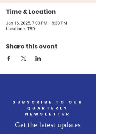
Time & Location
Jan 16, 2025, 7:00 PM – 8:30 PM
Location is TBD
Share this event
SUBSCRIBE TO OUR
QUARTERLY
NEWSLETTER
Get the latest updates