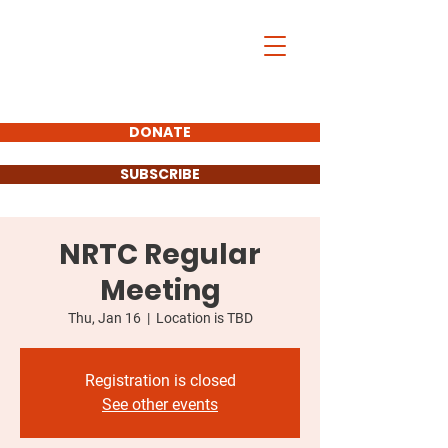
DONATE
SUBSCRIBE
NRTC Regular
Meeting
Thu, Jan 16
  |  
Location is TBD
Registration is closed
See other events