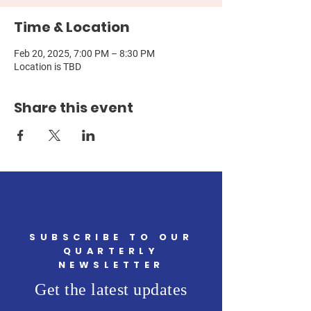
Time & Location
Feb 20, 2025, 7:00 PM – 8:30 PM
Location is TBD
Share this event
SUBSCRIBE TO OUR
QUARTERLY
NEWSLETTER
Get the latest updates