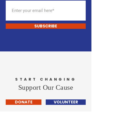
SUBSCRIBE
START CHANGING
Support Our Cause
DONATE
VOLUNTEER