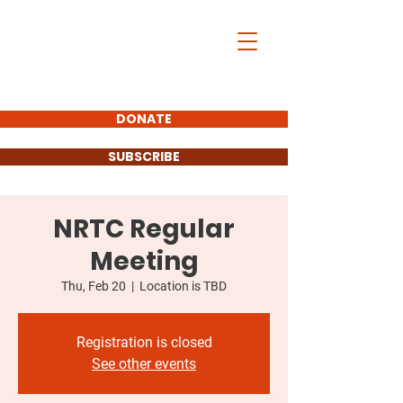
DONATE
SUBSCRIBE
NRTC Regular
Meeting
Thu, Feb 20
  |  
Location is TBD
Registration is closed
See other events