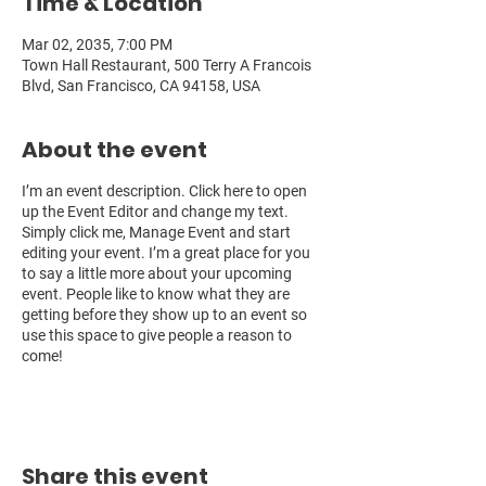
Time & Location
Mar 02, 2035, 7:00 PM
Town Hall Restaurant, 500 Terry A Francois
Blvd, San Francisco, CA 94158, USA
About the event
I’m an event description. Click here to open
up the Event Editor and change my text.
Simply click me, Manage Event and start
editing your event. I’m a great place for you
to say a little more about your upcoming
event. People like to know what they are
getting before they show up to an event so
use this space to give people a reason to
come!
Share this event