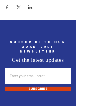
SUBSCRIBE TO OUR
QUARTERLY
NEWSLETTER
Get the latest updates
SUBSCRIBE