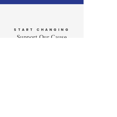
START CHANGING
Support Our Cause
DONATE
VOLUNTEER
Newington Town
Republicans
Home
About Me
News