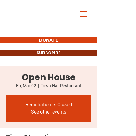
DONATE
SUBSCRIBE
Open House
Fri, Mar 02
  |  
Town Hall Restaurant
Registration is Closed
See other events